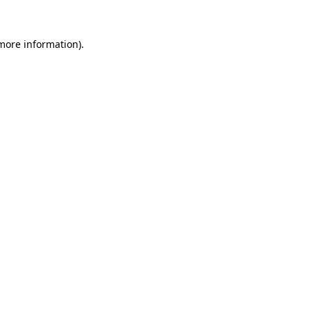
 more information).