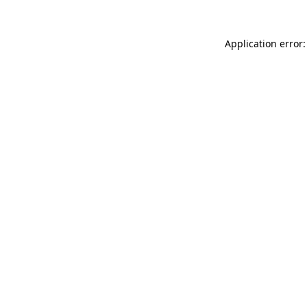
Application error: