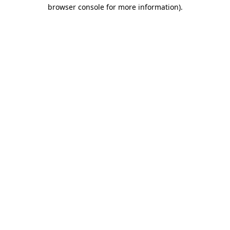
browser console for more information).