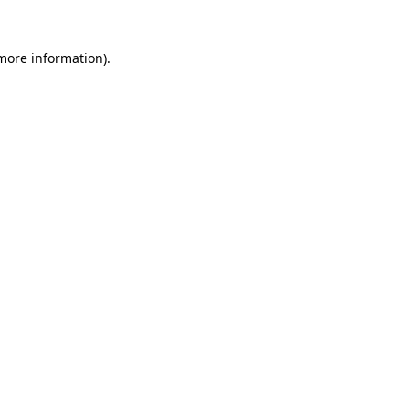
 more information).