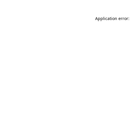
Application error: