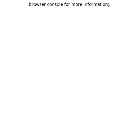
browser console for more information).