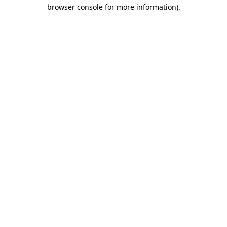
browser console for more information).