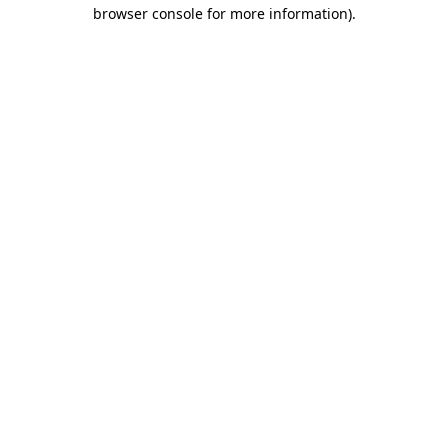
browser console for more information).