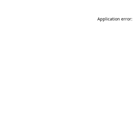
Application error: