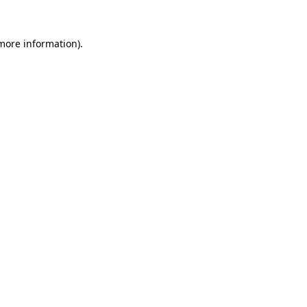
 more information).