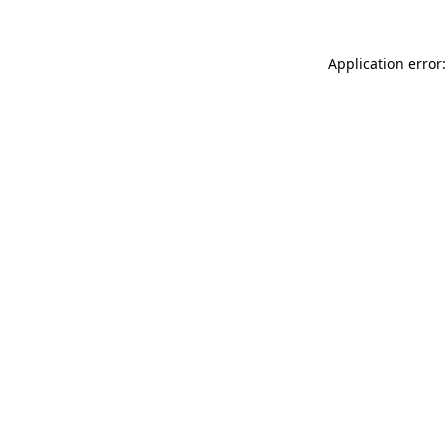
Application error: