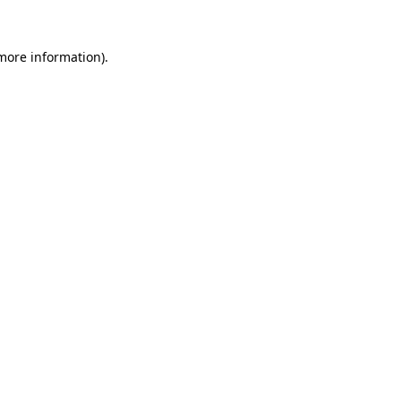
 more information).