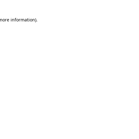
 more information).