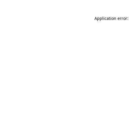
Application error: